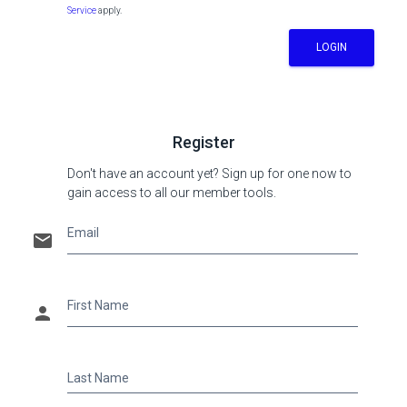
Service
apply.
LOGIN
Register
Don't have an account yet? Sign up for one now to
gain access to all our member tools.
Email
email
First Name
person
Last Name