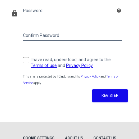
Password
help
lock
Confirm Password
I have read, understood, and agree to the
Terms of use
and
Privacy Policy
This site is protected by hCaptcha and its
Privacy Policy
and
Terms of
Service
apply.
REGISTER
COOKIE SETTINGS
ABOUT US
CONTACT US