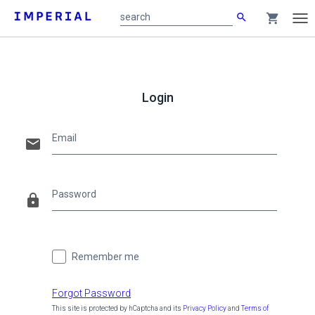
search
shopping_cart
search
Tog
nav
Main
content
Login
Email
email
Password
lock
Remember me
Forgot Password
This site is protected by hCaptcha and its
Privacy Policy
and
Terms of